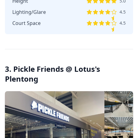
Height
5.0
Lighting/Glare
4.5
Court Space
4.5
3. Pickle Friends @ Lotus's
Plentong