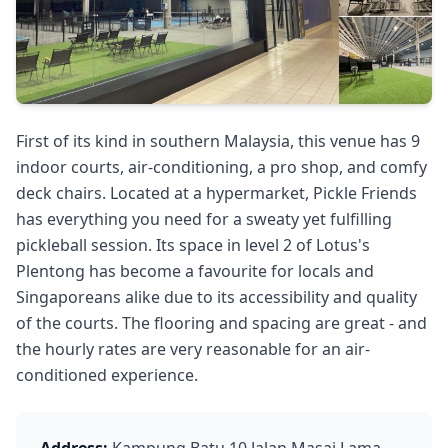
First of its kind in southern Malaysia, this venue has 9
indoor courts, air-conditioning, a pro shop, and comfy
deck chairs. Located at a hypermarket, Pickle Friends
has everything you need for a sweaty yet fulfilling
pickleball session. Its space in level 2 of Lotus's
Plentong has become a favourite for locals and
Singaporeans alike due to its accessibility and quality
of the courts. The flooring and spacing are great - and
the hourly rates are very reasonable for an air-
conditioned experience.
Address:
Kampung Batu 10 Jalan Masai Lama