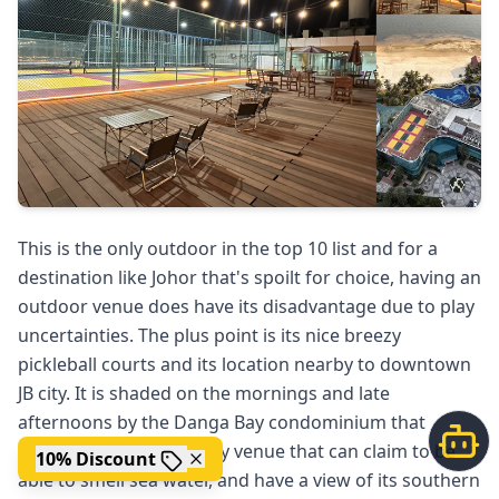
This is the only outdoor in the top 10 list and for a
destination like Johor that's spoilt for choice, having an
outdoor venue does have its disadvantage due to play
uncertainties. The plus point is its nice breezy
pickleball courts and its location nearby to downtown
JB city. It is shaded on the mornings and late
afternoons by the Danga Bay condominium that
surrounds it. It's the only venue that can claim to be
10% Discount
able to smell sea water, and have a view of its southern