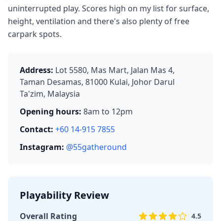
uninterrupted play. Scores high on my list for surface,
height, ventilation and there's also plenty of free
carpark spots.
Address:
Lot 5580, Mas Mart, Jalan Mas 4,
Taman Desamas, 81000 Kulai, Johor Darul
Ta'zim, Malaysia
Opening hours:
8am to 12pm
Contact:
+60 14-915 7855
Instagram:
@55gatheround
Playability Review
Overall Rating
4.5