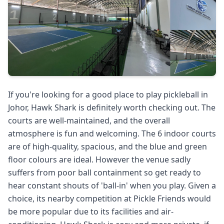
If you're looking for a good place to play pickleball in
Johor, Hawk Shark is definitely worth checking out. The
courts are well-maintained, and the overall
atmosphere is fun and welcoming. The 6 indoor courts
are of high-quality, spacious, and the blue and green
floor colours are ideal. However the venue sadly
suffers from poor ball containment so get ready to
hear constant shouts of 'ball-in' when you play. Given a
choice, its nearby competition at Pickle Friends would
be more popular due to its facilities and air-