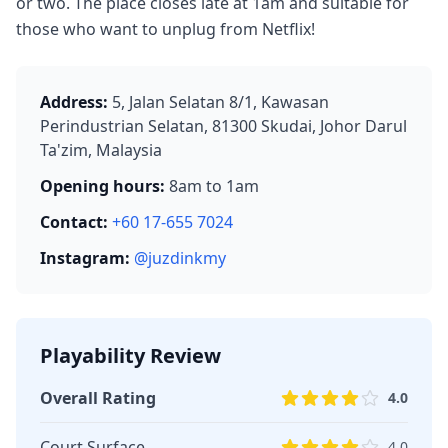
or two. The place closes late at 1am and suitable for
those who want to unplug from Netflix!
Address:
5, Jalan Selatan 8/1, Kawasan
Perindustrian Selatan, 81300 Skudai, Johor Darul
Ta'zim, Malaysia
Opening hours:
8am to 1am
Contact:
+60 17-655 7024
Instagram:
@juzdinkmy
Playability Review
Overall Rating
4.0
Court Surface
4.0