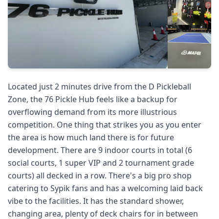
Located just 2 minutes drive from the D Pickleball
Zone, the 76 Pickle Hub feels like a backup for
overflowing demand from its more illustrious
competition. One thing that strikes you as you enter
the area is how much land there is for future
development. There are 9 indoor courts in total (6
social courts, 1 super VIP and 2 tournament grade
courts) all decked in a row. There's a big pro shop
catering to Sypik fans and has a welcoming laid back
vibe to the facilities. It has the standard shower,
changing area, plenty of deck chairs for in between