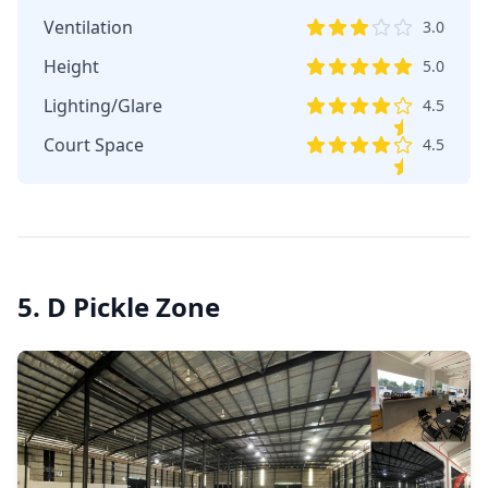
Ventilation
3.0
Height
5.0
Lighting/Glare
4.5
Court Space
4.5
5. D Pickle Zone