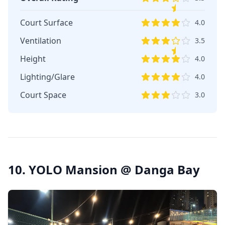
Court Surface
4.0
Ventilation
3.5
Height
4.0
Lighting/Glare
4.0
Court Space
3.0
10. YOLO Mansion @ Danga Bay