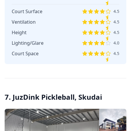
Court Surface
4.5
Ventilation
4.5
Height
4.5
Lighting/Glare
4.0
Court Space
4.5
7. JuzDink Pickleball, Skudai