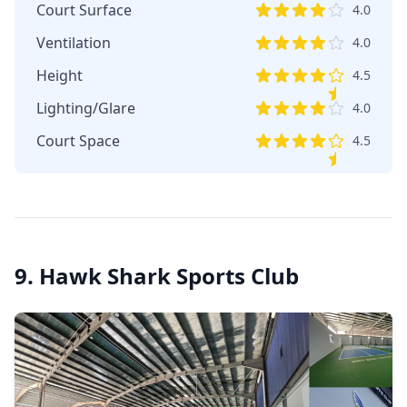
Court Surface
4.0
Ventilation
4.0
Height
4.5
Lighting/Glare
4.0
Court Space
4.5
9. Hawk Shark Sports Club