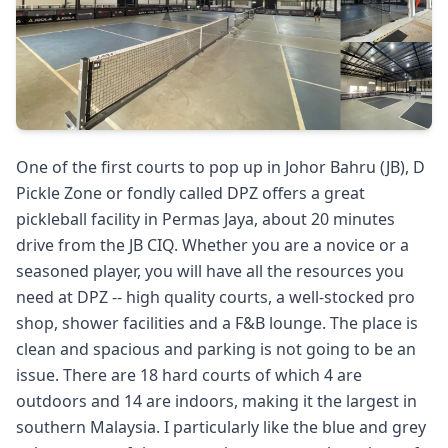
One of the first courts to pop up in Johor Bahru (JB), D
Pickle Zone or fondly called DPZ offers a great
pickleball facility in Permas Jaya, about 20 minutes
drive from the JB CIQ. Whether you are a novice or a
seasoned player, you will have all the resources you
need at DPZ -- high quality courts, a well-stocked pro
shop, shower facilities and a F&B lounge. The place is
clean and spacious and parking is not going to be an
issue. There are 18 hard courts of which 4 are
outdoors and 14 are indoors, making it the largest in
southern Malaysia. I particularly like the blue and grey