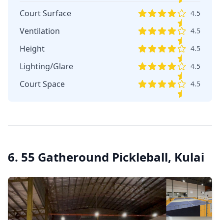
Court Surface
4.5
Ventilation
4.5
Height
4.5
Lighting/Glare
4.5
Court Space
4.5
6. 55 Gatheround Pickleball, Kulai