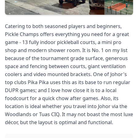
Catering to both seasoned players and beginners,
Pickle Champs offers everything you need for a great
game - 13 fully indoor pickleball courts, a mini pro
shop and modern shower room. It is No. 1 on my list
because of the tournament grade surface, generous
space and fencing between courts, giant ventilation
coolers and video mounted brackets. One of Johor's
top clubs Pika Pika uses this as its base to run regular
DUPR games; and I love how close it is to a local
foodcourt for a quick chow after games. Also, its
location is ideal whether you travel into Johor via the
Woodlands or Tuas CIQ. It may not boast the most luxe
décor, but the layout is optimal and functional.