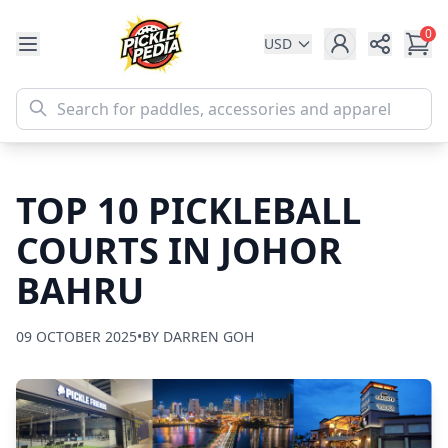
0
USD
Share
TOP 10 PICKLEBALL
COURTS IN JOHOR
BAHRU
09 OCTOBER 2025
•
BY DARREN GOH