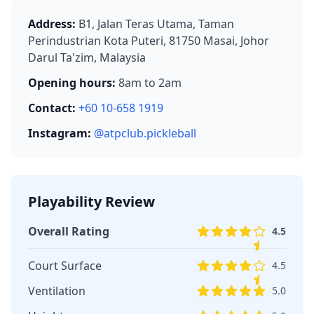
Address:
B1, Jalan Teras Utama, Taman
Perindustrian Kota Puteri, 81750 Masai, Johor
Darul Ta'zim, Malaysia
Opening hours:
8am to 2am
Contact:
+60 10-658 1919
Instagram:
@atpclub.pickleball
Playability Review
Overall Rating
4.5
Court Surface
4.5
Ventilation
5.0