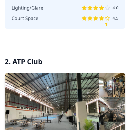
Lighting/Glare
4.0
Court Space
4.5
2. ATP Club