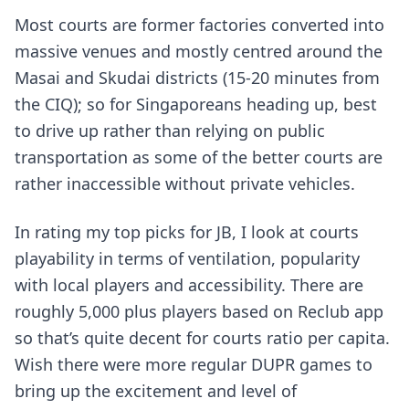
Most courts are former factories converted into
massive venues and mostly centred around the
Masai and Skudai districts (15-20 minutes from
the CIQ); so for Singaporeans heading up, best
to drive up rather than relying on public
transportation as some of the better courts are
rather inaccessible without private vehicles.
In rating my top picks for JB, I look at courts
playability in terms of ventilation, popularity
with local players and accessibility. There are
roughly 5,000 plus players based on Reclub app
so that’s quite decent for courts ratio per capita.
Wish there were more regular DUPR games to
bring up the excitement and level of