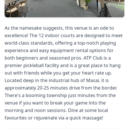
As the namesake suggests, this venue is an ode to
excellence! The 12 indoor courts are designed to meet
world-class standards, offering a top-notch playing
experience and easy equipment rental options for
both beginners and seasoned pros. ATP Club is a
premier pickleball facility and is a great place to hang
out with friends while you get your heart rate up.
Located deep in the industrial hub of Masai, it is
approximately 20-25 minutes drive from the border.
There's a booming township just minutes from the
venue if you want to break your game into the
morning and noon sessions. Dine at some local
favourites or rejuvenate via a quick massage!