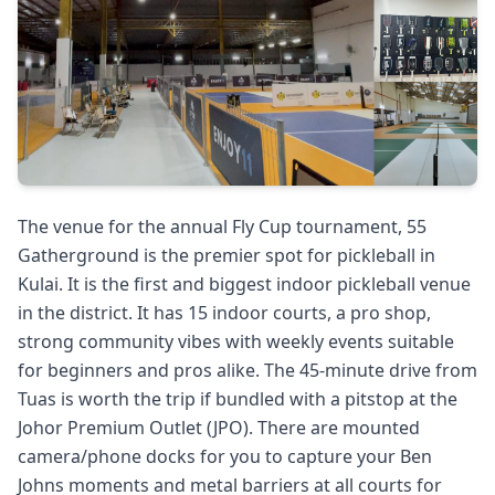
The venue for the annual Fly Cup tournament, 55
Gatherground is the premier spot for pickleball in
Kulai. It is the first and biggest indoor pickleball venue
in the district. It has 15 indoor courts, a pro shop,
strong community vibes with weekly events suitable
for beginners and pros alike. The 45-minute drive from
Tuas is worth the trip if bundled with a pitstop at the
Johor Premium Outlet (JPO). There are mounted
camera/phone docks for you to capture your Ben
Johns moments and metal barriers at all courts for