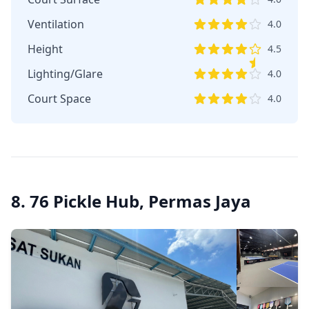
Ventilation
4.0
Height
4.5
Lighting/Glare
4.0
Court Space
4.0
8. 76 Pickle Hub, Permas Jaya