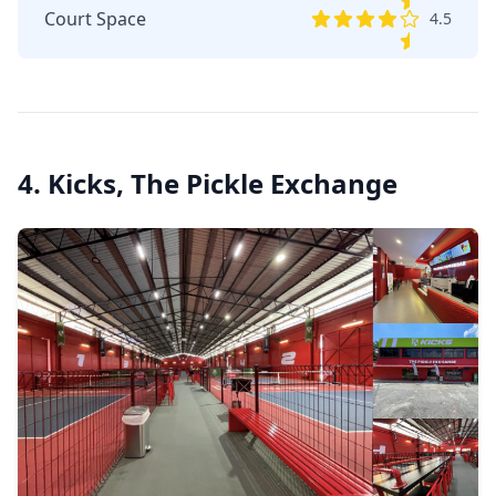
Court Space
4.5
4. Kicks, The Pickle Exchange