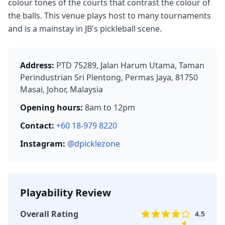
colour tones of the courts that contrast the colour of
the balls. This venue plays host to many tournaments
and is a mainstay in JB's pickleball scene.
Address:
PTD 75289, Jalan Harum Utama, Taman
Perindustrian Sri Plentong, Permas Jaya, 81750
Masai, Johor, Malaysia
Opening hours:
8am to 12pm
Contact:
+60 18-979 8220
Instagram:
@dpicklezone
Playability Review
Overall Rating
4.5