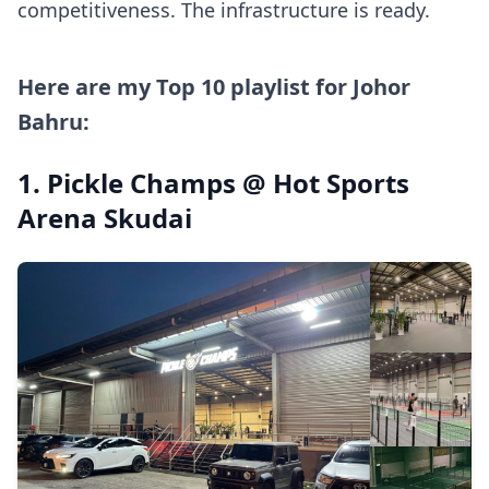
competitiveness. The infrastructure is ready.
Here are my Top 10 playlist for Johor
Bahru:
1. Pickle Champs @ Hot Sports
Arena Skudai