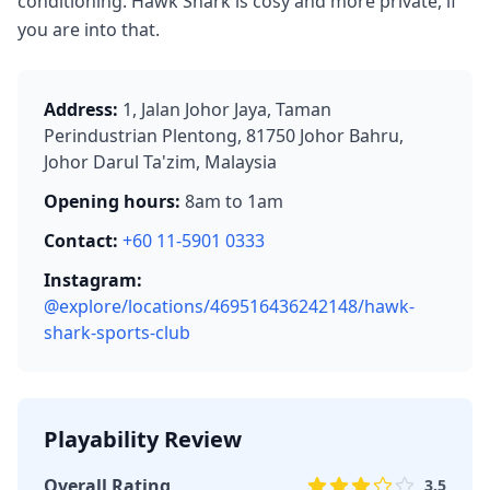
conditioning. Hawk Shark is cosy and more private, if
you are into that.
Address:
1, Jalan Johor Jaya, Taman
Perindustrian Plentong, 81750 Johor Bahru,
Johor Darul Ta'zim, Malaysia
Opening hours:
8am to 1am
Contact:
+60 11-5901 0333
Instagram:
@explore/locations/469516436242148/hawk-
shark-sports-club
Playability Review
Overall Rating
3.5