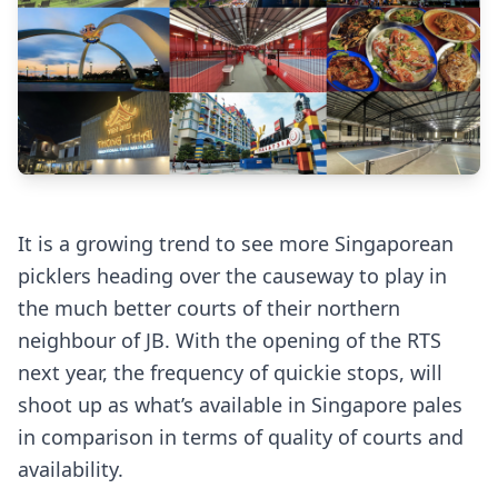
It is a growing trend to see more Singaporean
picklers heading over the causeway to play in
the much better courts of their northern
neighbour of JB. With the opening of the RTS
next year, the frequency of quickie stops, will
shoot up as what’s available in Singapore pales
in comparison in terms of quality of courts and
availability.