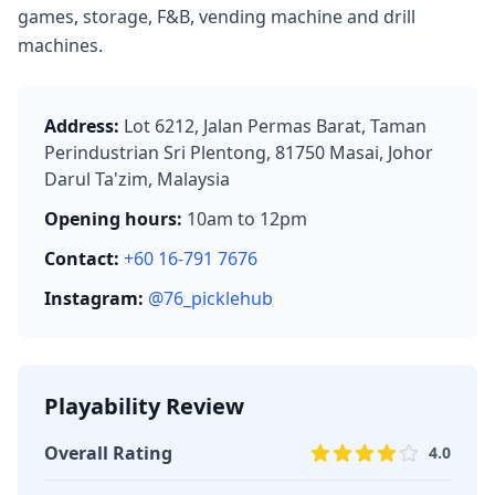
games, storage, F&B, vending machine and drill
machines.
Address:
Lot 6212, Jalan Permas Barat, Taman
Perindustrian Sri Plentong, 81750 Masai, Johor
Darul Ta'zim, Malaysia
Opening hours:
10am to 12pm
Contact:
+60 16-791 7676
Instagram:
@76_picklehub
Playability Review
Overall Rating
4.0