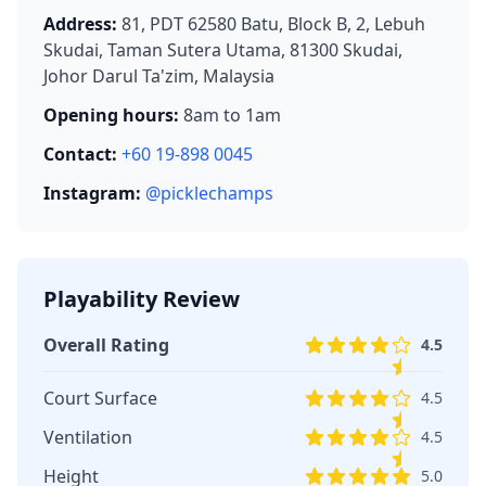
Address:
81, PDT 62580 Batu, Block B, 2, Lebuh
Skudai, Taman Sutera Utama, 81300 Skudai,
Johor Darul Ta'zim, Malaysia
Opening hours:
8am to 1am
Contact:
+60 19-898 0045
Instagram:
@picklechamps
Playability Review
Overall Rating
4.5
Court Surface
4.5
Ventilation
4.5
Height
5.0