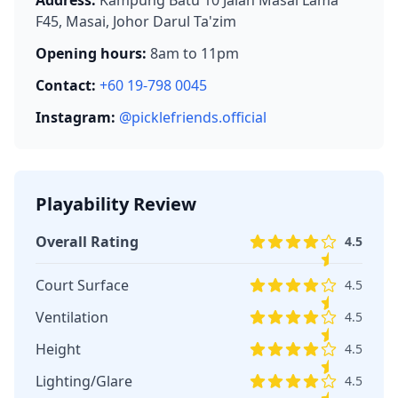
F45, Masai, Johor Darul Ta'zim
Opening hours:
8am to 11pm
Contact:
+60 19-798 0045
Instagram:
@picklefriends.official
Playability Review
Overall Rating
4.5
Court Surface
4.5
Ventilation
4.5
Height
4.5
Lighting/Glare
4.5