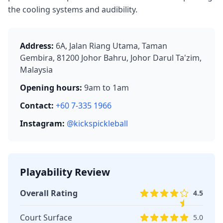
the cooling systems and audibility.
Address:
6A, Jalan Riang Utama, Taman
Gembira, 81200 Johor Bahru, Johor Darul Ta'zim,
Malaysia
Opening hours:
9am to 1am
Contact:
+60 7-335 1966
Instagram:
@kickspickleball
Playability Review
Overall Rating
4.5
Court Surface
5.0