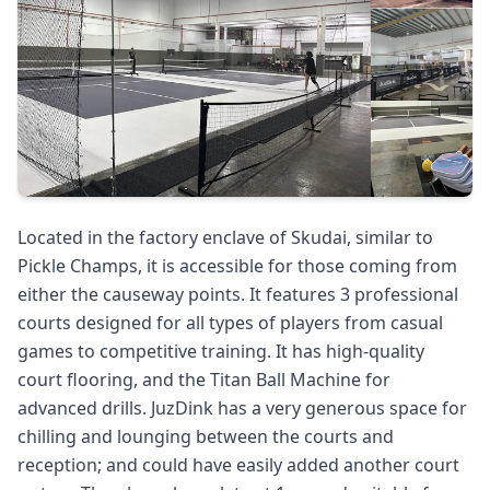
Located in the factory enclave of Skudai, similar to
Pickle Champs, it is accessible for those coming from
either the causeway points. It features 3 professional
courts designed for all types of players from casual
games to competitive training. It has high-quality
court flooring, and the Titan Ball Machine for
advanced drills. JuzDink has a very generous space for
chilling and lounging between the courts and
reception; and could have easily added another court