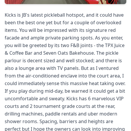
Kicks is JB's latest pickleball hotspot, and it could have
been the best one yet but for a couple of overlooked
items. You will be impressed with its signature red
facade and ample private parking spots. As you enter,
you will be greeted by its two F&B joints - the TPX Juice
& Coffee Bar and Seven Oats Bakehouse. The pickle
parlour is decent sized and well stocked; and there is
also a lounge area with TV panels. But as I ventured
from the air-conditioned enclave into the court area, I
could immediately sense this massive heat taking over.
If you play during mid-day, be warned it could get a bit
uncomfortable and sweaty. Kicks has 6 marvelous VIP
courts and 2 tournament grade courts at the rear,
drilling machines, paddle rentals and uber modern
shower rooms. Spacing, barriers and heights are
perfect but I hope the owners can look into improving