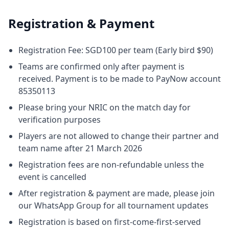
Registration & Payment
Registration Fee: SGD100 per team (Early bird $90)
Teams are confirmed only after payment is
received. Payment is to be made to PayNow account
85350113
Please bring your NRIC on the match day for
verification purposes
Players are not allowed to change their partner and
team name after 21 March 2026
Registration fees are non-refundable unless the
event is cancelled
After registration & payment are made, please join
our WhatsApp Group for all tournament updates
Registration is based on first-come-first-served