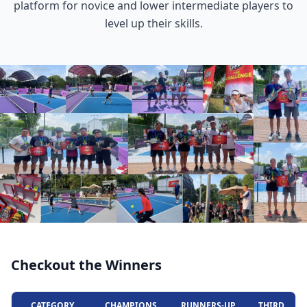
platform for novice and lower intermediate players to
level up their skills.
Checkout the Winners
CATEGORY
CHAMPIONS
RUNNERS-UP
THIRD