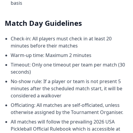
basis
Match Day Guidelines
Check-in: All players must check in at least 20
minutes before their matches
Warm-up time: Maximum 2 minutes
Timeout: Only one timeout per team per match (30
seconds)
No-show rule: If a player or team is not present 5
minutes after the scheduled match start, it will be
considered a walkover
Officiating: All matches are self-officiated, unless
otherwise assigned by the Tournament Organiser.
All matches will follow the prevailing 2026 USA
Pickleball Official Rulebook which is accessible at