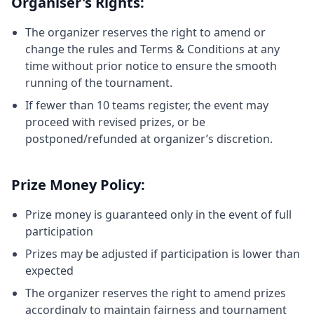
Organiser's Rights:
The organizer reserves the right to amend or
change the rules and Terms & Conditions at any
time without prior notice to ensure the smooth
running of the tournament.
If fewer than 10 teams register, the event may
proceed with revised prizes, or be
postponed/refunded at organizer’s discretion.
Prize Money Policy:
Prize money is guaranteed only in the event of full
participation
Prizes may be adjusted if participation is lower than
expected
The organizer reserves the right to amend prizes
accordingly to maintain fairness and tournament