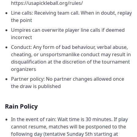
https://usapickleball.org/rules/
Line calls: Receiving team call. When in doubt, replay
the point
Umpires can overwrite player line calls if deemed
incorrect
Conduct: Any form of bad behaviour, verbal abuse,
cheating, or unsportsmanlike conduct may result in
disqualification at the discretion of the tournament
organizers
Partner policy: No partner changes allowed once
the draw is published
Rain Policy
In the event of rain: Wait time is 30 minutes. If play
cannot resume, matches will be postponed to the
following day (tentative Sunday 5th starting at