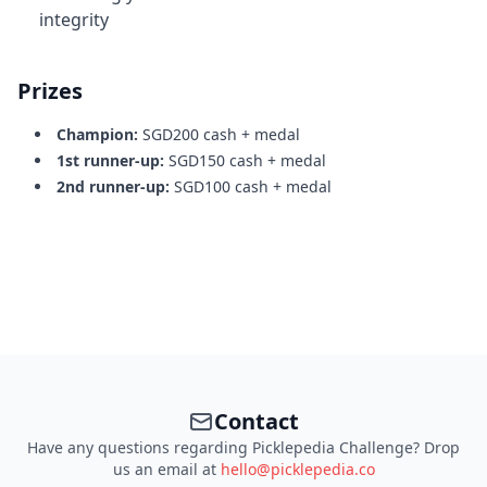
integrity
Prizes
Champion:
SGD200 cash + medal
1st runner-up:
SGD150 cash + medal
2nd runner-up:
SGD100 cash + medal
Contact
Have any questions regarding Picklepedia Challenge? Drop
us an email at
hello@picklepedia.co