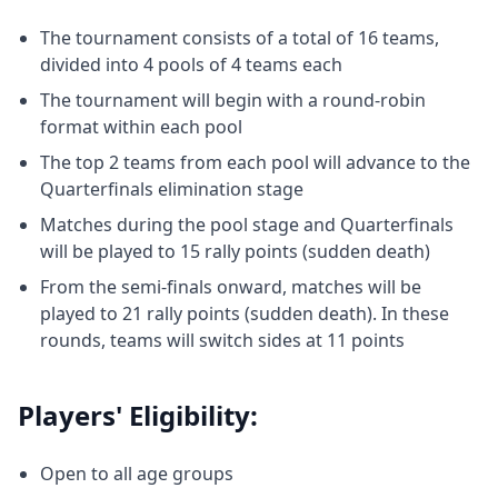
The tournament consists of a total of 16 teams,
divided into 4 pools of 4 teams each
The tournament will begin with a round-robin
format within each pool
The top 2 teams from each pool will advance to the
Quarterfinals elimination stage
Matches during the pool stage and Quarterfinals
will be played to 15 rally points (sudden death)
From the semi-finals onward, matches will be
played to 21 rally points (sudden death). In these
rounds, teams will switch sides at 11 points
Players' Eligibility:
Open to all age groups