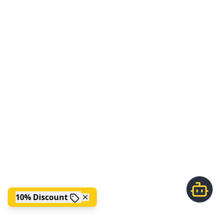
10% Discount