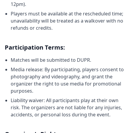
12pm).
Players must be available at the rescheduled time;
unavailability will be treated as a walkover with no
refunds or credits.
Participation Terms:
Matches will be submitted to DUPR.
Media release: By participating, players consent to
photography and videography, and grant the
organizer the right to use media for promotional
purposes.
Liability waiver: All participants play at their own
risk. The organizers are not liable for any injuries,
accidents, or personal loss during the event.