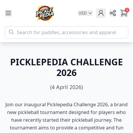
0
USD
Share
PICKLEPEDIA CHALLENGE
2026
(4 April 2026)
Join our inaugural Picklepedia Challenge 2026, a brand
new pickleball tournament designed for players who
have recently started their pickleball journey. The
tournament aims to provide a competitive and fun