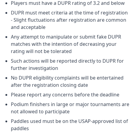
Players must have a DUPR rating of 3.2 and below
DUPR must meet criteria at the time of registration
- Slight fluctuations after registration are common
and acceptable
Any attempt to manipulate or submit fake DUPR
matches with the intention of decreasing your
rating will not be tolerated
Such actions will be reported directly to DUPR for
further investigation
No DUPR eligibility complaints will be entertained
after the registration closing date
Please report any concerns before the deadline
Podium finishers in large or major tournaments are
not allowed to participate
Paddles used must be on the USAP-approved list of
paddles