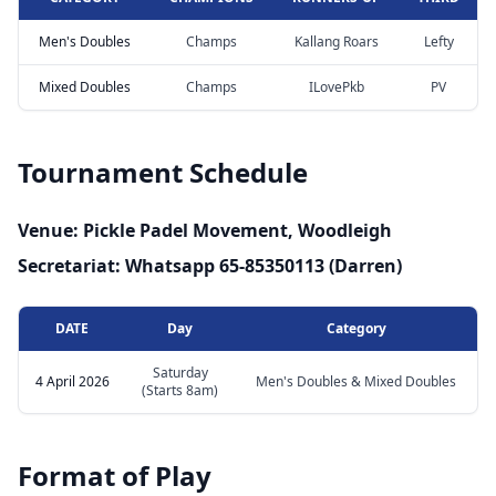
Men's Doubles
Champs
Kallang Roars
Lefty
Mixed Doubles
Champs
ILovePkb
PV
Tournament Schedule
Venue: Pickle Padel Movement, Woodleigh
Secretariat: Whatsapp 65-85350113 (Darren)
DATE
Day
Category
Saturday
4 April 2026
Men's Doubles & Mixed Doubles
(Starts 8am)
Format of Play