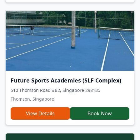
Future Sports Academies (SLF Complex)
510 Thomson Road #B2, Singapore 298135
Thomson, Singapore
View Details
Book Now