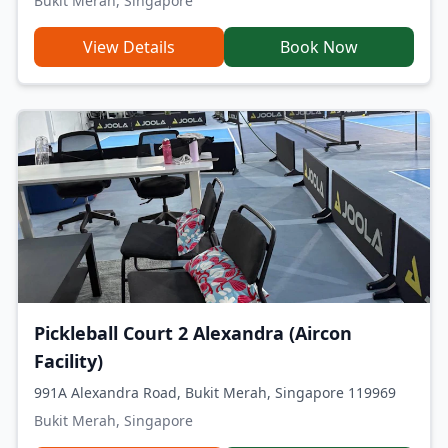
Bukit Merah, Singapore
View Details
Book Now
Pickleball Court 2 Alexandra (Aircon
Facility)
991A Alexandra Road, Bukit Merah, Singapore 119969
Bukit Merah, Singapore