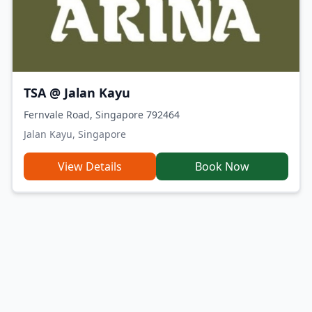
TSA @ Jalan Kayu
Fernvale Road, Singapore 792464
Jalan Kayu, Singapore
View Details
Book Now