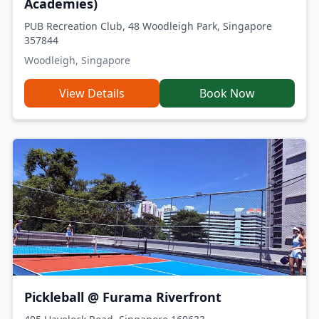
Academies)
PUB Recreation Club, 48 Woodleigh Park, Singapore
357844
Woodleigh, Singapore
View Details
Book Now
Pickleball @ Furama Riverfront