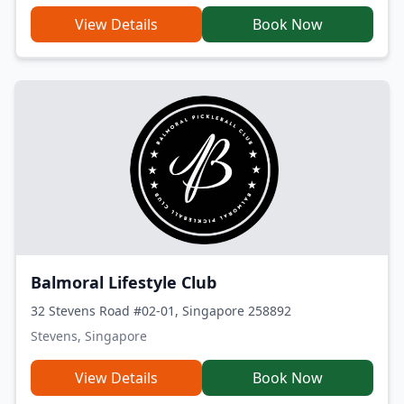
View Details
Book Now
Balmoral Lifestyle Club
32 Stevens Road #02-01, Singapore 258892
Stevens, Singapore
View Details
Book Now