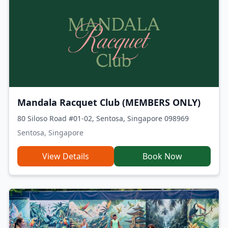
Mandala Racquet Club (MEMBERS ONLY)
80 Siloso Road #01-02, Sentosa, Singapore 098969
Sentosa, Singapore
View Details
Book Now