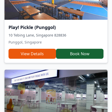
Play! Pickle (Punggol)
10 Tebing Lane, Singapore 828836
Punggol, Singapore
View Details
Book Now