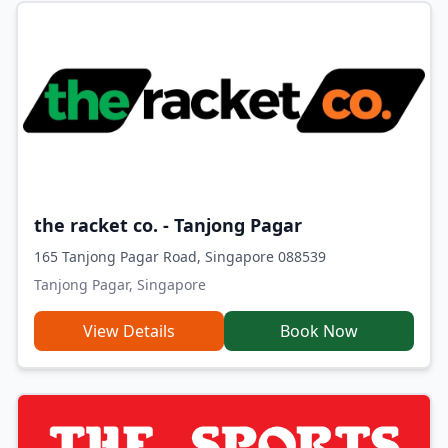
the racket co. - Tanjong Pagar
165 Tanjong Pagar Road, Singapore 088539
Tanjong Pagar, Singapore
View Details
Book Now