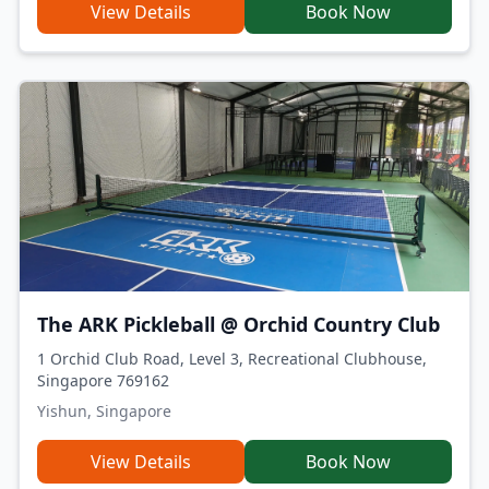
View Details
Book Now
The ARK Pickleball @ Orchid Country Club
1 Orchid Club Road, Level 3, Recreational Clubhouse,
Singapore 769162
Yishun, Singapore
View Details
Book Now