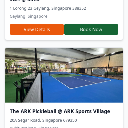
1 Lorong 23 Geylang, Singapore 388352
Geylang, Singapore
View Details
Book Now
The ARK Pickleball @ ARK Sports Village
20A Segar Road, Singapore 679350