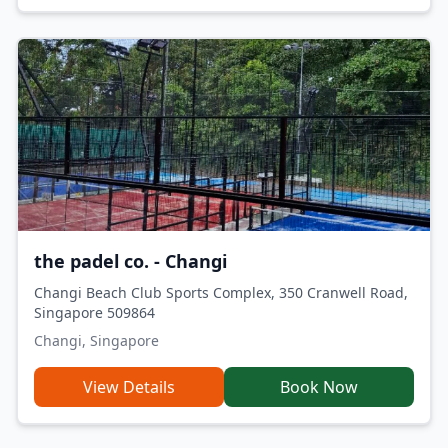
the padel co. - Changi
Changi Beach Club Sports Complex, 350 Cranwell Road,
Singapore 509864
Changi, Singapore
View Details
Book Now