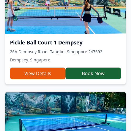
Pickle Ball Court 1 Dempsey
26A Dempsey Road, Tanglin, Singapore 247692
Dempsey, Singapore
View Details
Book Now