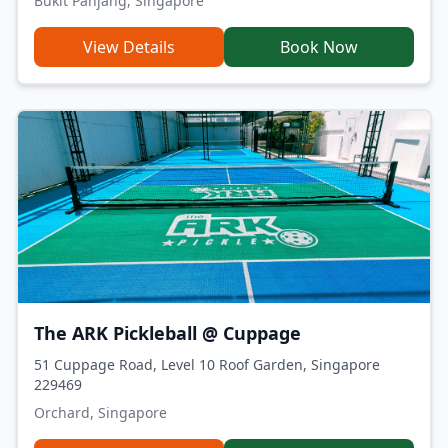
Bukit Panjang, Singapore
View Details
Book Now
The ARK Pickleball @ Cuppage
51 Cuppage Road, Level 10 Roof Garden, Singapore
229469
Orchard, Singapore