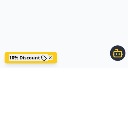
10% Discount
;