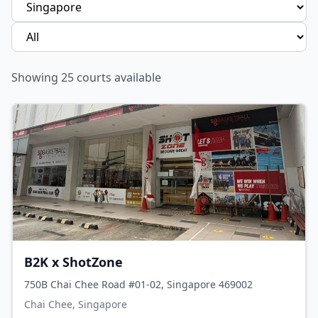
Showing
25
courts available
B2K x ShotZone
750B Chai Chee Road #01-02, Singapore 469002
Chai Chee, Singapore