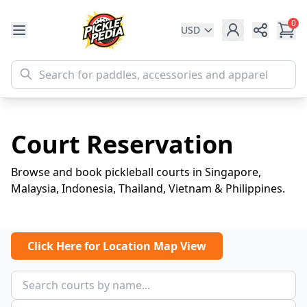
0
USD
Share
Court Reservation
Browse and book pickleball courts in Singapore,
Malaysia, Indonesia, Thailand, Vietnam & Philippines.
Click Here for Location Map View