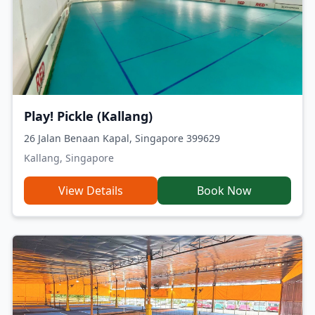
Play! Pickle (Kallang)
26 Jalan Benaan Kapal, Singapore 399629
Kallang, Singapore
View Details
Book Now