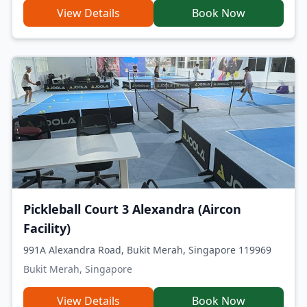
View Details
Book Now
Pickleball Court 3 Alexandra (Aircon
Facility)
991A Alexandra Road, Bukit Merah, Singapore 119969
Bukit Merah, Singapore
View Details
Book Now