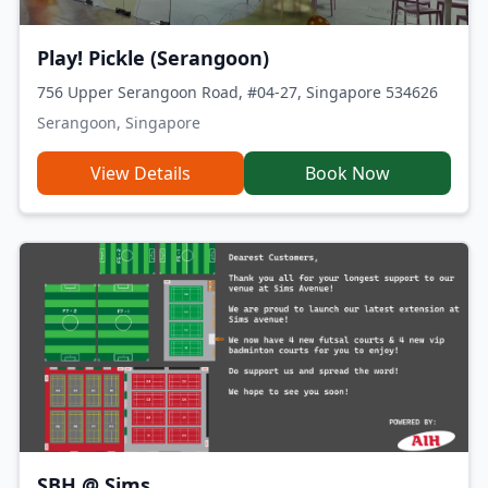
Play! Pickle (Serangoon)
756 Upper Serangoon Road, #04-27, Singapore 534626
Serangoon, Singapore
View Details
Book Now
SBH @ Sims