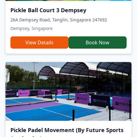
Pickle Ball Court 3 Dempsey
26A Dempsey Road, Tanglin, Singapore 247692
Dempsey, Singapore
View Details
Book Now
Pickle Padel Movement (By Future Sports