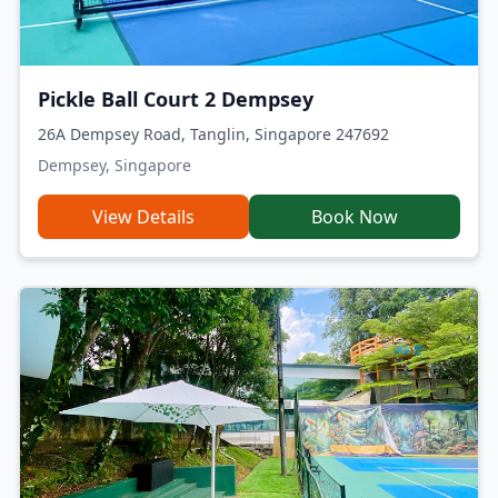
Pickle Ball Court 2 Dempsey
26A Dempsey Road, Tanglin, Singapore 247692
Dempsey, Singapore
View Details
Book Now