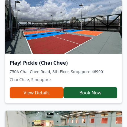
Play! Pickle (Chai Chee)
750A Chai Chee Road, 8th Floor, Singapore 469001
Chai Chee, Singapore
View Details
Book Now