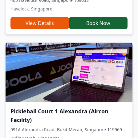
405 Havelock Road, Singapore 169633
Havelock, Singapore
View Details
Book Now
Pickleball Court 1 Alexandra (Aircon
Facility)
991A Alexandra Road, Bukit Merah, Singapore 119969