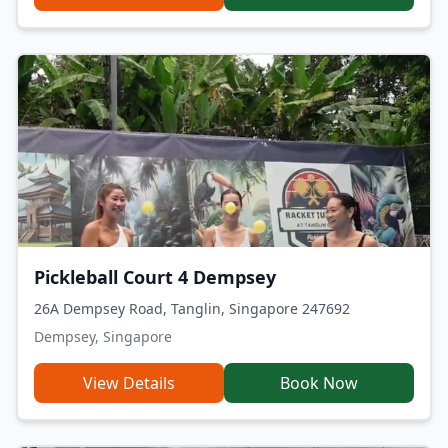
Pickleball Court 4 Dempsey
26A Dempsey Road, Tanglin, Singapore 247692
Dempsey, Singapore
View Details
Book Now