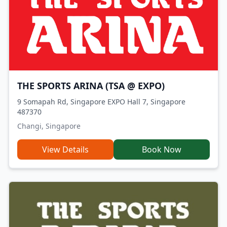
THE SPORTS ARINA (TSA @ EXPO)
9 Somapah Rd, Singapore EXPO Hall 7, Singapore
487370
Changi, Singapore
View Details
Book Now