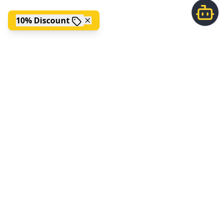
10% Discount
;
FOLLOW US
ABOUT US
Picklepedia is the ultimate home for all things pickleball. Find