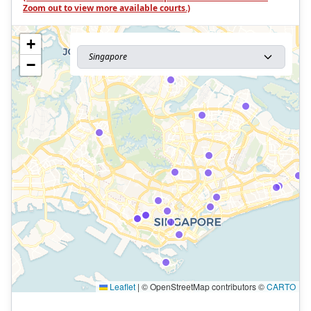
Zoom out to view more available courts.)
+
Singapore
−
Leaflet
|
© OpenStreetMap contributors ©
CARTO