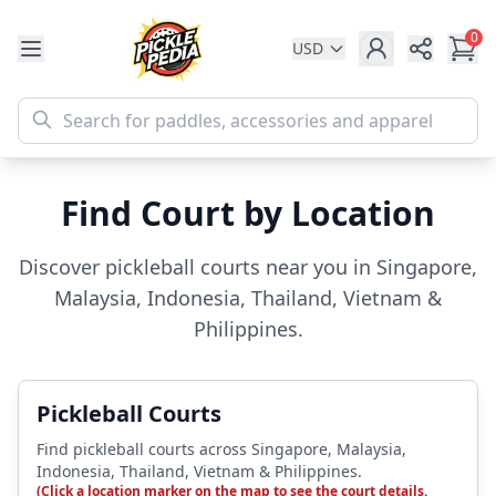
0
USD
Share
Find Court by Location
Discover pickleball courts near you in Singapore,
Malaysia, Indonesia, Thailand, Vietnam &
Philippines.
Pickleball Courts
Find pickleball courts across Singapore, Malaysia,
Indonesia, Thailand, Vietnam & Philippines.
(Click a location marker on the map to see the court details.