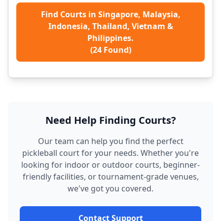
Find Courts in Singapore, Malaysia,
Indonesia, Thailand, Vietnam &
Philippines.
(
24
Found)
Need Help Finding Courts?
Our team can help you find the perfect
pickleball court for your needs. Whether you're
looking for indoor or outdoor courts, beginner-
friendly facilities, or tournament-grade venues,
we've got you covered.
Contact Support