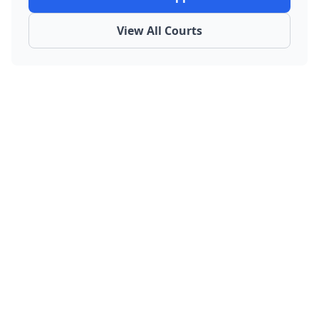
View All Courts