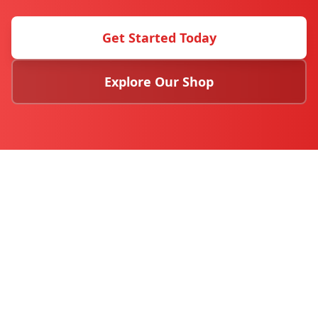
Get Started Today
Explore Our Shop