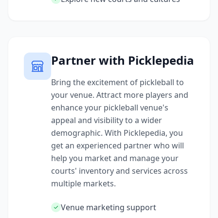
Partner with Picklepedia
Bring the excitement of pickleball to
your venue. Attract more players and
enhance your pickleball venue's
appeal and visibility to a wider
demographic. With Picklepedia, you
get an experienced partner who will
help you market and manage your
courts' inventory and services across
multiple markets.
Venue marketing support