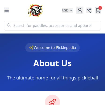
0
USD
Share
Welcome to Picklepedia
About Us
The ultimate home for all things pickleball