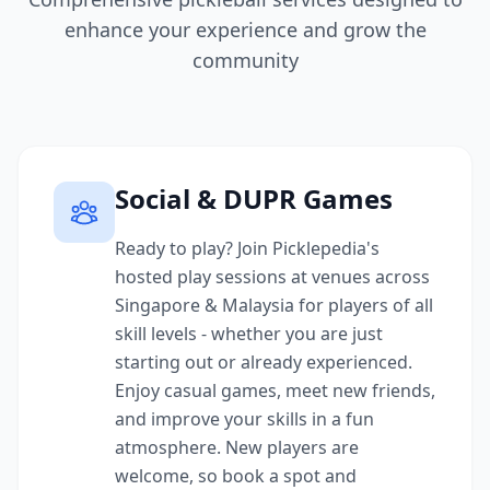
enhance your experience and grow the
community
Social & DUPR Games
Ready to play? Join Picklepedia's
hosted play sessions at venues across
Singapore & Malaysia for players of all
skill levels - whether you are just
starting out or already experienced.
Enjoy casual games, meet new friends,
and improve your skills in a fun
atmosphere. New players are
welcome, so book a spot and