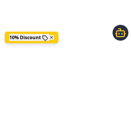
10% Discount
;
FOLLOW US