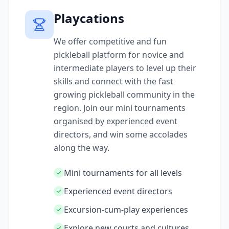
Playcations
We offer competitive and fun
pickleball platform for novice and
intermediate players to level up their
skills and connect with the fast
growing pickleball community in the
region. Join our mini tournaments
organised by experienced event
directors, and win some accolades
along the way.
Mini tournaments for all levels
Experienced event directors
Excursion-cum-play experiences
Explore new courts and cultures