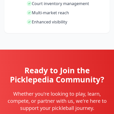
Court inventory management
Multi-market reach
Enhanced visibility
Ready to Join the
Picklepedia Community?
Whether you're looking to play, learn,
compete, or partner with us, we're here to
support your pickleball journey.