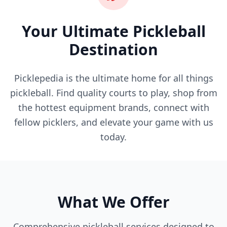
Your Ultimate Pickleball
Destination
Picklepedia is the ultimate home for all things
pickleball. Find quality courts to play, shop from
the hottest equipment brands, connect with
fellow picklers, and elevate your game with us
today.
What We Offer
Comprehensive pickleball services designed to