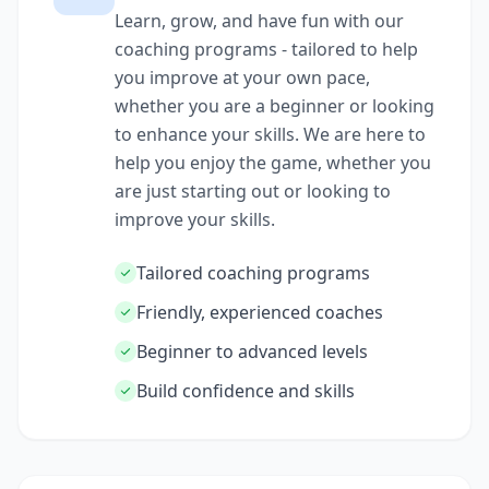
Learn, grow, and have fun with our
coaching programs - tailored to help
you improve at your own pace,
whether you are a beginner or looking
to enhance your skills. We are here to
help you enjoy the game, whether you
are just starting out or looking to
improve your skills.
Tailored coaching programs
Friendly, experienced coaches
Beginner to advanced levels
Build confidence and skills