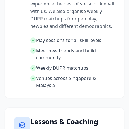
experience the best of social pickleball
with us. We also organise weekly
DUPR matchups for open play,
newbies and different demographics.
Play sessions for all skill levels
Meet new friends and build
community
Weekly DUPR matchups
Venues across Singapore &
Malaysia
Lessons & Coaching