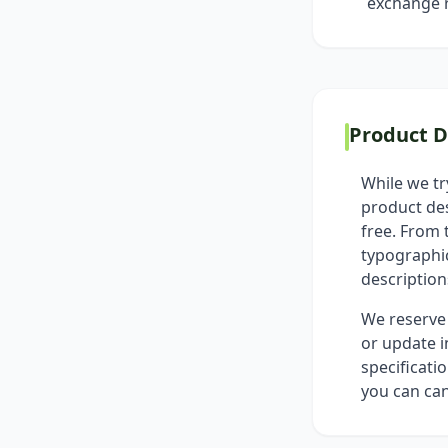
exchange r
Product D
While we tr
product des
free. From 
typographic
descriptions
We reserve 
or update i
specificati
you can can