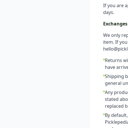
If you are 
days.
Exchanges (
We only rep
item. If yo
hello@pickl
Returns wi
have arriv
Shipping b
general un
Any produc
stated abo
replaced b
By default
Picklepedi