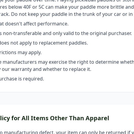
es below 40F or 5C can make your paddle more brittle and l
rack. Do not keep your paddle in the trunk of your car or in
hat doesn't affect performance.
s non-transferable and only valid to the original purchaser.
oes not apply to replacement paddles.
rictions may apply.
 manufacturers may exercise the right to determine wheth
 our warranty and whether to replace it.
urchase is required.
licy for All Items Other Than Apparel
 no manufacturing defect, your item can only be returned if