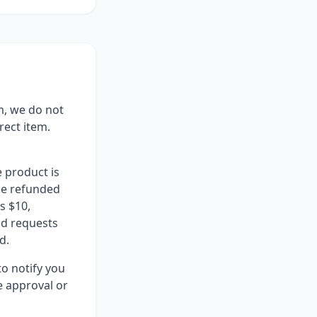
m, we do not
rect item.
 product is
 be refunded
s $10,
nd requests
d.
to notify you
e approval or