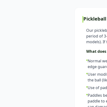
Picklebal
Our pickleb
period of 
models). If
What does 
Normal wea
edge guard
User modif
the ball (l
Use of pad
Paddles be
paddle to 
can damage