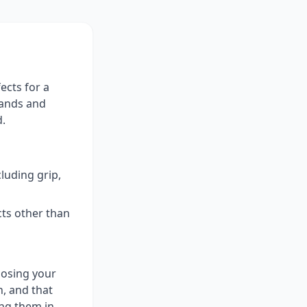
ects for a
rands and
d.
luding grip,
cts other than
posing your
, and that
ing them in