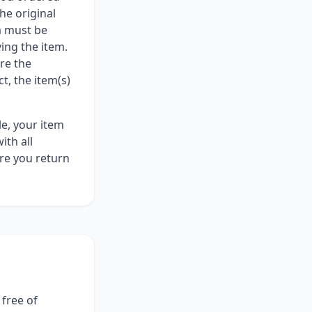
he original
ia must be
ing the item.
re the
t, the item(s)
le, your item
ith all
re you return
free of