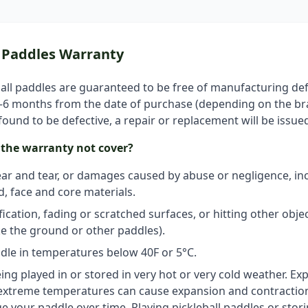
l Paddles Warranty
all paddles are guaranteed to be free of manufacturing def
3–6 months from the date of purchase (depending on the b
 found to be defective, a repair or replacement will be issue
the warranty not cover?
r and tear, or damages caused by abuse or negligence, inc
, face and core materials.
ication, fading or scratched surfaces, or hitting other obje
ike the ground or other paddles).
dle in temperatures below 40F or 5°C.
ing played in or stored in very hot or very cold weather. Ex
extreme temperatures can cause expansion and contraction
 your paddle over time. Playing pickleball paddles or stor