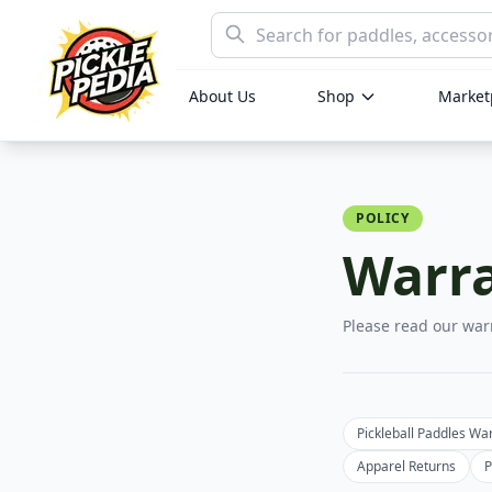
About Us
Shop
Marketp
POLICY
Warra
Please read our war
Pickleball Paddles Wa
Apparel Returns
P