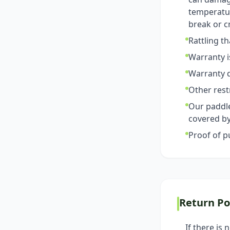
temperatur
break or c
Rattling t
Warranty i
Warranty d
Other rest
Our paddle
covered by
Proof of p
Return Po
If there is