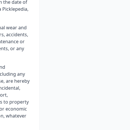
m the date of
 Picklepedia,
mal wear and
s, accidents,
ntenance or
ents, or any
and
ncluding any
se, are hereby
ncidental,
ort,
ss to property
y or economic
ion, whatever