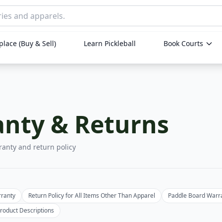
lace (Buy & Sell)
Learn Pickleball
Book Courts
nty & Returns
ranty and return policy
rranty
Return Policy for All Items Other Than Apparel
Paddle Board Warr
roduct Descriptions