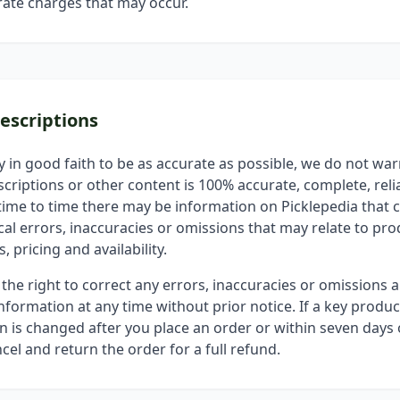
ate charges that may occur.
escriptions
y in good faith to be as accurate as possible, we do not war
criptions or other content is 100% accurate, complete, relia
time to time there may be information on Picklepedia that 
al errors, inaccuracies or omissions that may relate to pro
, pricing and availability.
the right to correct any errors, inaccuracies or omissions 
nformation at any time without prior notice. If a key produc
on is changed after you place an order or within seven days o
cel and return the order for a full refund.