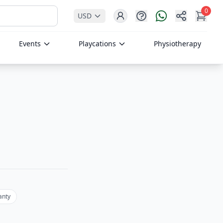
0
USD
Help
Share
My Ca
Login
Events
Playcations
Physiotherapy
anty