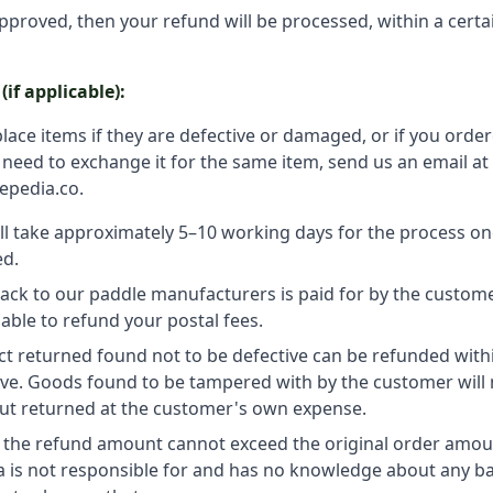
approved, then your refund will be processed, within a cert
if applicable):
lace items if they are defective or damaged, or if you ord
u need to exchange it for the same item, send us an email at
epedia.co.
ll take approximately 5–10 working days for the process o
ed.
ack to our paddle manufacturers is paid for by the custome
able to refund your postal fees.
t returned found not to be defective can be refunded with
ve. Goods found to be tampered with by the customer will 
ut returned at the customer's own expense.
, the refund amount cannot exceed the original order amou
a is not responsible for and has no knowledge about any b