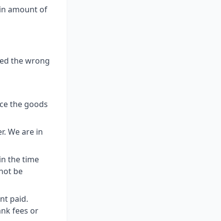
ain amount of
ered the wrong
nce the goods
r. We are in
in the time
not be
nt paid.
ank fees or