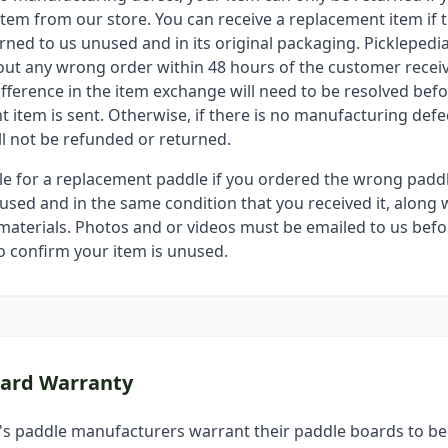
tem from our store. You can receive a replacement item if t
urned to us unused and in its original packaging. Pickleped
out any wrong order within 48 hours of the customer receiv
ifference in the item exchange will need to be resolved befo
 item is sent. Otherwise, if there is no manufacturing defec
ll not be refunded or returned.
ble for a replacement paddle if you ordered the wrong padd
sed and in the same condition that you received it, along w
aterials. Photos and or videos must be emailed to us befo
o confirm your item is unused.
oard Warranty
's paddle manufacturers warrant their paddle boards to be 