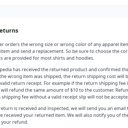
eturns
er orders the wrong size or wrong color of any apparel ite
 item and send a replacement. So be sure to choose the cor
ts are provided for most shirts and hoodies.
epedia has received the returned product and confirmed the
if the wrong item was shipped, the return shipping cost will
valid return receipt. For example if the return shipping fee i
 will refund the same amount of $10 to the customer. Refu
 shipping fee without a valid receipt slip will not be accepte
eturn is received and inspected, we will send you an email 
e received your returned item. We will also notify you of th
f your refund.