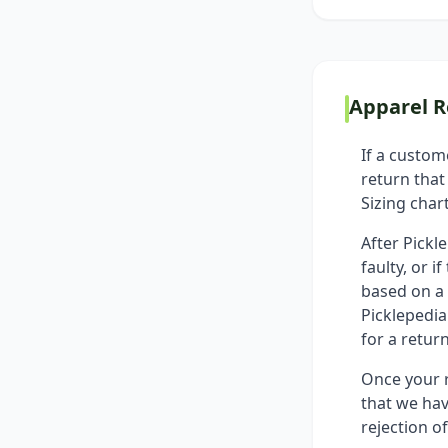
Apparel R
If a custom
return that
Sizing char
After Pickl
faulty, or 
based on a 
Picklepedia
for a return
Once your r
that we hav
rejection o