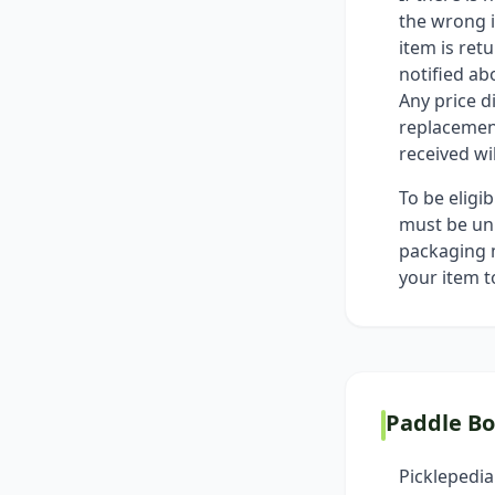
the wrong i
item is ret
notified ab
Any price d
replacement
received wi
To be eligi
must be unu
packaging m
your item t
Paddle B
Picklepedia