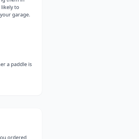
ikely to
 your garage.
er a paddle is
 you ordered