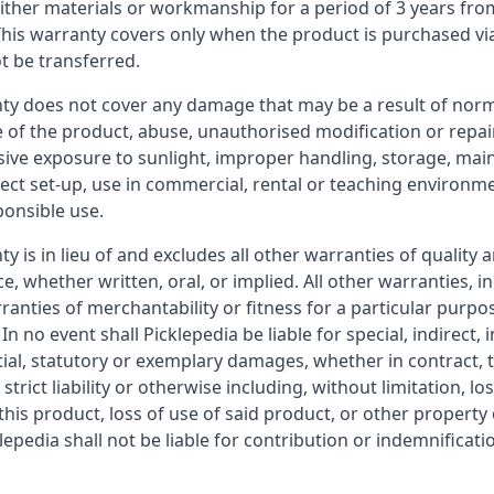
either materials or workmanship for a period of 3 years fro
his warranty covers only when the product is purchased via
t be transferred.
nty does not cover any damage that may be a result of nor
e of the product, abuse, unauthorised modification or repair
sive exposure to sunlight, improper handling, storage, mai
rect set-up, use in commercial, rental or teaching environm
ponsible use.
ty is in lieu of and excludes all other warranties of quality 
, whether written, oral, or implied. All other warranties, i
ranties of merchantability or fitness for a particular purpo
In no event shall Picklepedia be liable for special, indirect, i
al, statutory or exemplary damages, whether in contract, t
strict liability or otherwise including, without limitation, lo
this product, loss of use of said product, or other propert
klepedia shall not be liable for contribution or indemnificat