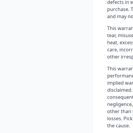
defects in 
purchase. T
and may no
This warra
tear, misus
heat, exces
care, incor
other irres
This warran
performance
implied war
disclaimed. 
consequenti
negligence, 
other than 
losses. Pic
the cause.