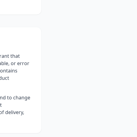
rant that
ble, or error
contains
duct
and to change
t
f delivery,